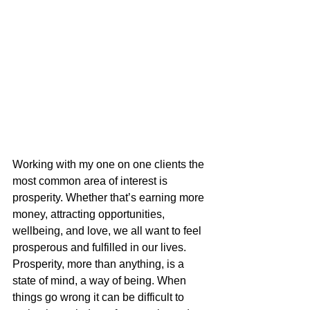
Working with my one on one clients the 
most common area of interest is 
prosperity. Whether that’s earning more 
money, attracting opportunities, 
wellbeing, and love, we all want to feel 
prosperous and fulfilled in our lives. 
Prosperity, more than anything, is a 
state of mind, a way of being. When 
things go wrong it can be difficult to 