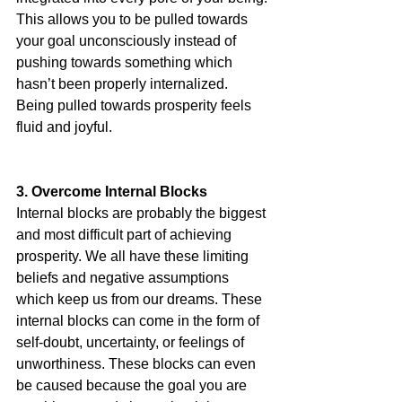
This allows you to be pulled towards 
your goal unconsciously instead of 
pushing towards something which 
hasn’t been properly internalized. 
Being pulled towards prosperity feels 
fluid and joyful. 
3. Overcome Internal Blocks
Internal blocks are probably the biggest 
and most difficult part of achieving 
prosperity. We all have these limiting 
beliefs and negative assumptions 
which keep us from our dreams. These 
internal blocks can come in the form of 
self-doubt, uncertainty, or feelings of 
unworthiness. These blocks can even 
be caused because the goal you are 