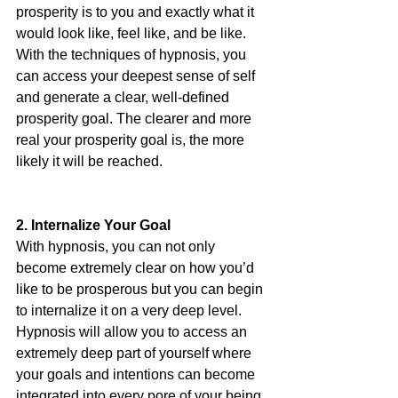
prosperity is to you and exactly what it 
would look like, feel like, and be like. 
With the techniques of hypnosis, you 
can access your deepest sense of self 
and generate a clear, well-defined 
prosperity goal. The clearer and more 
real your prosperity goal is, the more 
likely it will be reached. 
2. Internalize Your Goal 
With hypnosis, you can not only 
become extremely clear on how you’d 
like to be prosperous but you can begin 
to internalize it on a very deep level. 
Hypnosis will allow you to access an 
extremely deep part of yourself where 
your goals and intentions can become 
integrated into every pore of your being. 