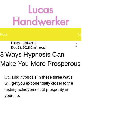
Lucas
Handwerker
Post
Lucas Handweker
Dec 23, 2018
2 min read
3 Ways Hypnosis Can
Make You More Prosperous
Utilizing hypnosis in these three ways 
will get you exponentially closer to the 
lasting achievement of prosperity in 
your life.