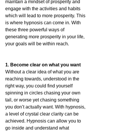
maintain a mindset of prosperity and 
engage with the activities and habits 
which will lead to more prosperity. This 
is where hypnosis can come in. With 
these three powerful ways of 
generating more prosperity in your life, 
your goals will be within reach.  
1. Become clear on what you want 
Without a clear idea of what you are 
reaching towards, understood in the 
right way, you could find yourself 
spinning in circles chasing your own 
tail, or worse yet chasing something 
you don’t actually want. With hypnosis, 
a level of crystal clear clarity can be 
achieved. Hypnosis can allow you to 
go inside and understand what 