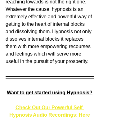
reaching towards is not the right one. 
Whatever the cause, hypnosis is an 
extremely effective and powerful way of 
getting to the heart of internal blocks 
and dissolving them. Hypnosis not only 
dissolves internal blocks it replaces 
them with more empowering recourses 
and feelings which will serve more 
useful in the pursuit of your prosperity. 
Want to get started using Hypnosis?
Check Out Our Powerful Self-
Hypnosis Audio Recordings: Here
Or 